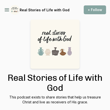
+ Follow
Real Stories of Life with God
Real Stories of Life with
God
This podcast exists to share stories that help us treasure
Christ and live as receivers of His grace.