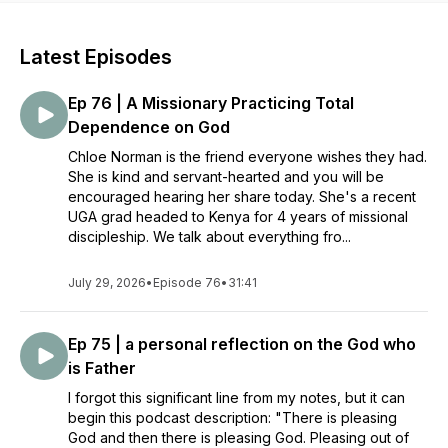
Latest Episodes
Ep 76 | A Missionary Practicing Total
Dependence on God
Chloe Norman is the friend everyone wishes they had.
She is kind and servant-hearted and you will be
encouraged hearing her share today. She's a recent
UGA grad headed to Kenya for 4 years of missional
discipleship. We talk about everything fro...
July 29, 2026
•
Episode 76
•
31:41
Ep 75 | a personal reflection on the God who
is Father
I forgot this significant line from my notes, but it can
begin this podcast description: "There is pleasing
God and then there is pleasing God. Pleasing out of