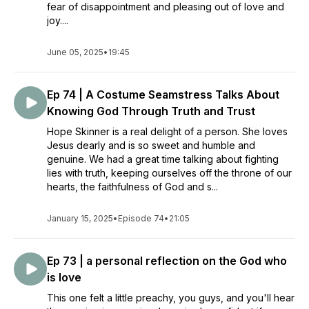
fear of disappointment and pleasing out of love and
joy....
June 05, 2025
•
19:45
Ep 74 | A Costume Seamstress Talks About
Knowing God Through Truth and Trust
Hope Skinner is a real delight of a person. She loves
Jesus dearly and is so sweet and humble and
genuine. We had a great time talking about fighting
lies with truth, keeping ourselves off the throne of our
hearts, the faithfulness of God and s...
January 15, 2025
•
Episode 74
•
21:05
Ep 73 | a personal reflection on the God who
is love
This one felt a little preachy, you guys, and you'll hear