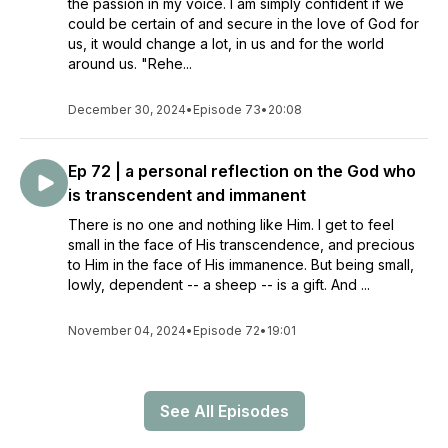
the passion in my voice. I am simply confident if we
could be certain of and secure in the love of God for
us, it would change a lot, in us and for the world
around us. "Rehe...
December 30, 2024
•
Episode 73
•
20:08
Ep 72 | a personal reflection on the God who
is transcendent and immanent
There is no one and nothing like Him. I get to feel
small in the face of His transcendence, and precious
to Him in the face of His immanence. But being small,
lowly, dependent -- a sheep -- is a gift. And ...
November 04, 2024
•
Episode 72
•
19:01
See All Episodes